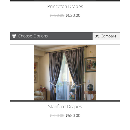
Princeton Drapes
$780.00
$620.00
Choose Options
Compare
Stanford Drapes
$720.00
$580.00