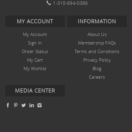
1-310-694-0386
MY ACCOUNT
INFORMATION
My Account
About Us
Sign In
Membership FAQs
Order Status
Terms and Conditions
My Cart
Privacy Policy
My Wishlist
Blog
Careers
MEDIA CENTER