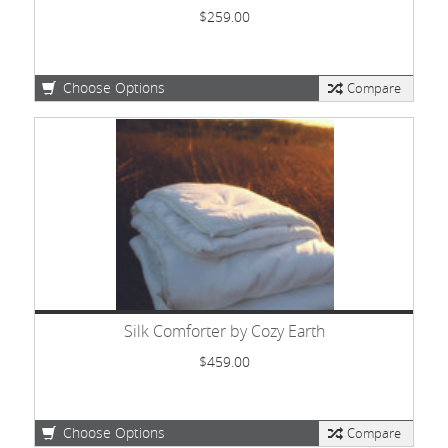
$259.00
Choose Options
Compare
Silk Comforter by Cozy Earth
$459.00
Choose Options
Compare