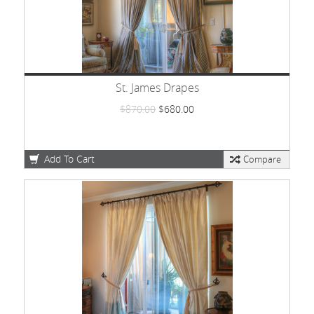
St. James Drapes
$870.00
$680.00
Add To Cart
Compare