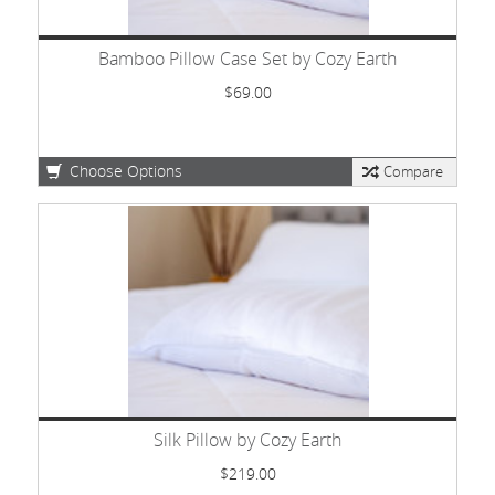
Bamboo Pillow Case Set by Cozy Earth
$69.00
Choose Options
Compare
Silk Pillow by Cozy Earth
$219.00