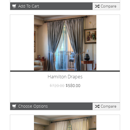
Add To Cart
Compare
Hamilton Drapes
$720.00
$580.00
Choose Options
Compare