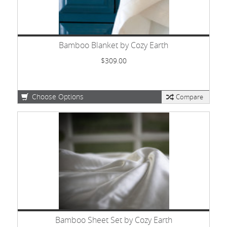
Bamboo Blanket by Cozy Earth
$309.00
Choose Options
Compare
Bamboo Sheet Set by Cozy Earth