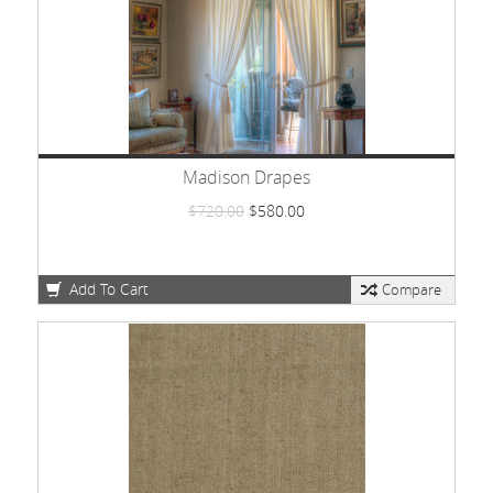
Madison Drapes
$720.00
$580.00
Add To Cart
Compare