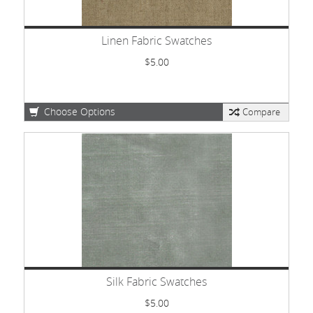
Linen Fabric Swatches
$5.00
Choose Options
Compare
Silk Fabric Swatches
$5.00