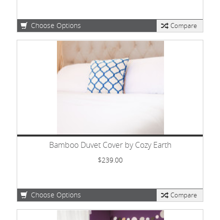
Choose Options
Compare
Bamboo Duvet Cover by Cozy Earth
$239.00
Choose Options
Compare