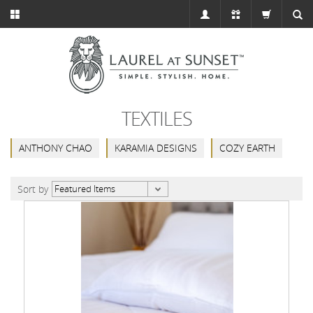
TEXTILES
ANTHONY CHAO
KARAMIA DESIGNS
COZY EARTH
Sort by