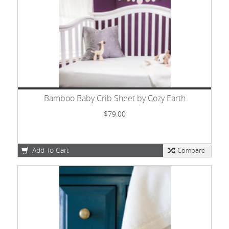
Bamboo Baby Crib Sheet by Cozy Earth
$79.00
Add To Cart
Compare