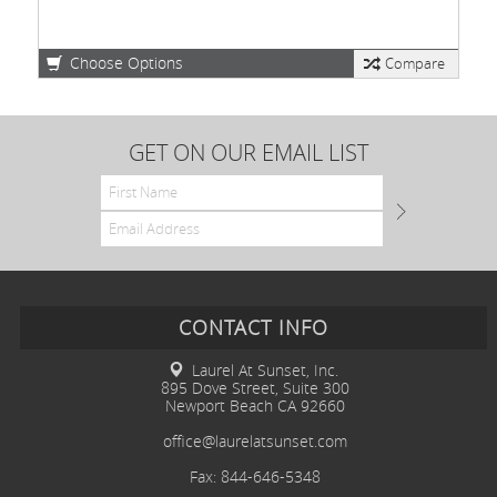
Choose Options
Compare
GET ON OUR EMAIL LIST
CONTACT INFO
Laurel At Sunset, Inc.
895 Dove Street, Suite 300
Newport Beach CA 92660
office@laurelatsunset.com
Fax: 844-646-5348