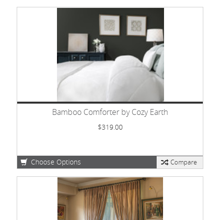
Bamboo Comforter by Cozy Earth
$319.00
Choose Options
Compare