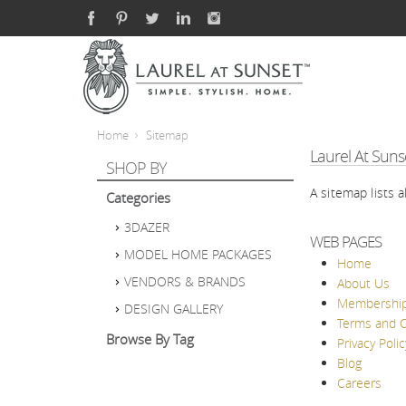
Home
Sitemap
Laurel At Suns
SHOP BY
A sitemap lists 
Categories
3DAZER
WEB PAGES
MODEL HOME PACKAGES
Home
VENDORS & BRANDS
About Us
Membershi
DESIGN GALLERY
Terms and C
Browse By Tag
Privacy Polic
Blog
Careers