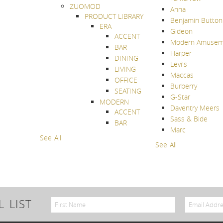
ZUOMOD
Anna
PRODUCT LIBRARY
Benjamin Button
ERA
Gideon
ACCENT
Modern Amusem
BAR
Harper
DINING
Levi's
LIVING
Maccas
OFFICE
Burberry
SEATING
G-Star
MODERN
Daventry Meers
ACCENT
Sass & Bide
BAR
Marc
See All
See All
 LIST