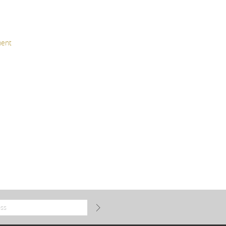
TEXTILES
ACCESORIES
ent