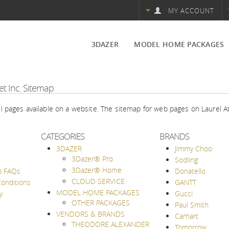
MY ACCOUNT
3DAZER
MODEL HOME PACKAGES
3Dazer® Pro
OTHER PACKAGES
et Inc.
Sitemap
3Dazer® Home
all pages available on a website. The sitemap for web pages on Laurel A
CLOUD SERVICE
CATEGORIES
BRANDS
3DAZER
Jimmy Choo
3Dazer® Pro
Sodling
3Dazer® Home
p FAQs
Donatello
CLOUD SERVICE
onditions
GANTT
MODEL HOME PACKAGES
y
Gucci
OTHER PACKAGES
Paul Smith
VENDORS & BRANDS
Carhart
THEODORE ALEXANDER
Tomorrow